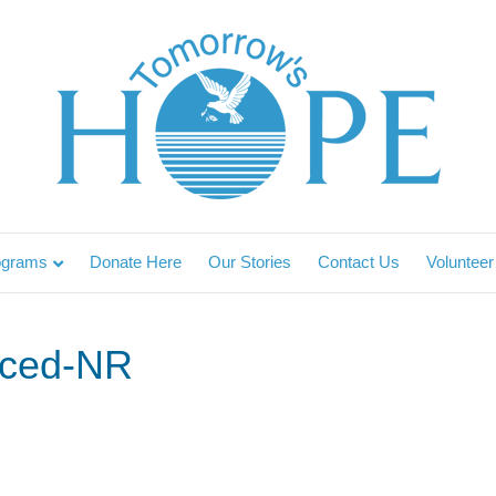
ograms
Donate Here
Our Stories
Contact Us
Volunteer
ced-NR