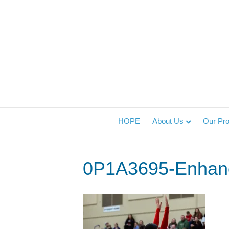
HOPE
About Us
Our Pr
0P1A3695-Enhan