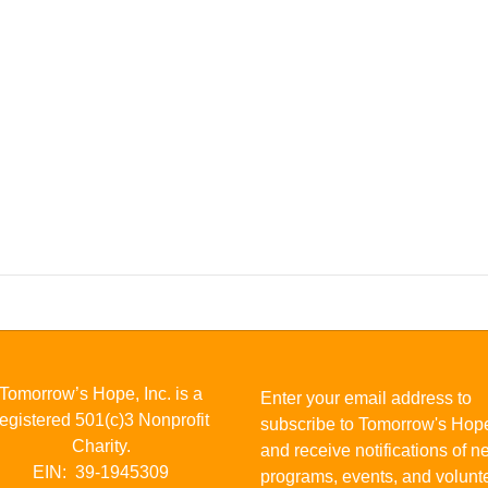
Tomorrow’s Hope, Inc. is a
Enter your email address to
registered 501(c)3 Nonprofit
subscribe to Tomorrow's Hop
Charity.
and receive notifications of 
EIN: 39-1945309
programs, events, and volunt