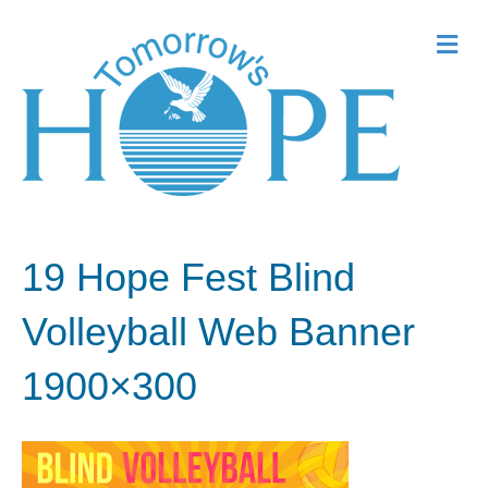
Me
19 Hope Fest Blind
Volleyball Web Banner
1900×300