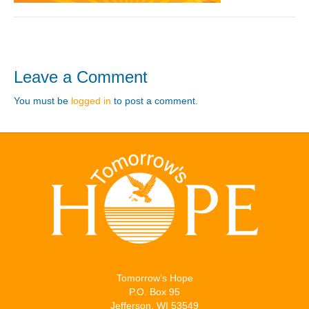
Leave a Comment
You must be
logged in
to post a comment.
Tomorrow’s Hope
P.O. Box 95
Jefferson, WI 53549