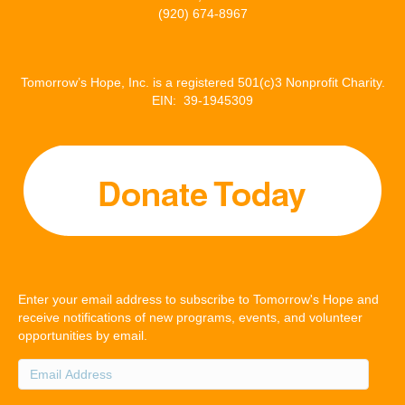
(920) 674-8967
Tomorrow’s Hope, Inc. is a registered 501(c)3 Nonprofit Charity.
EIN: 39-1945309
Enter your email address to subscribe to Tomorrow's Hope and
receive notifications of new programs, events, and volunteer
opportunities by email.
Email
Address