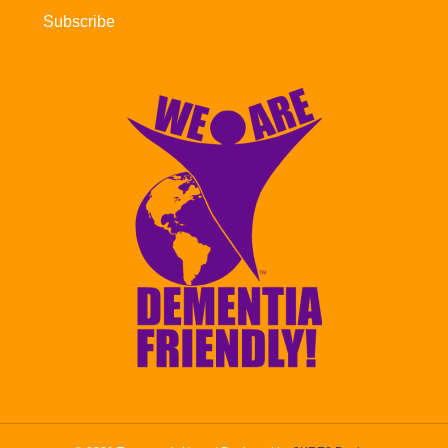
Subscribe