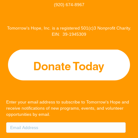
(920) 674-8967
Tomorrow’s Hope, Inc. is a registered 501(c)3 Nonprofit Charity.
EIN: 39-1945309
Enter your email address to subscribe to Tomorrow's Hope and
receive notifications of new programs, events, and volunteer
opportunities by email.
Email
Address