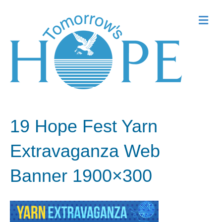
Me
19 Hope Fest Yarn
Extravaganza Web
Banner 1900×300