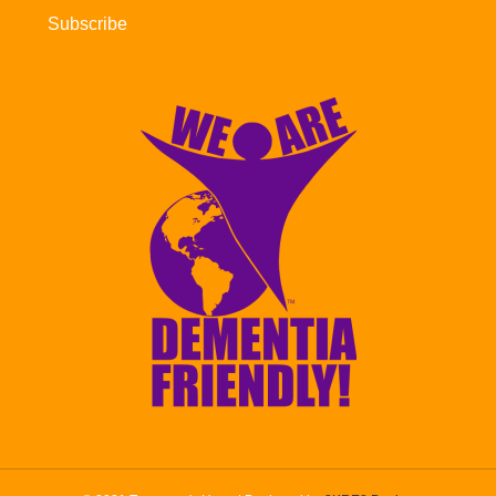
Subscribe