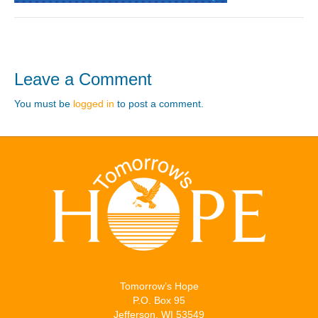
Leave a Comment
You must be
logged in
to post a comment.
Tomorrow’s Hope
P.O. Box 95
Jefferson, WI 53549