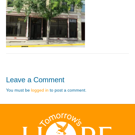
Leave a Comment
You must be
logged in
to post a comment.