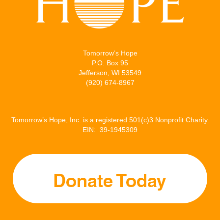
Tomorrow’s Hope
P.O. Box 95
Jefferson, WI 53549
(920) 674-8967
Tomorrow’s Hope, Inc. is a registered 501(c)3 Nonprofit Charity.
EIN: 39-1945309