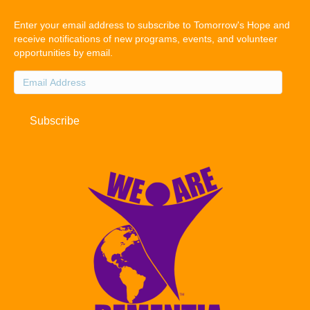
Enter your email address to subscribe to Tomorrow's Hope and
receive notifications of new programs, events, and volunteer
opportunities by email.
Email
Address
Subscribe