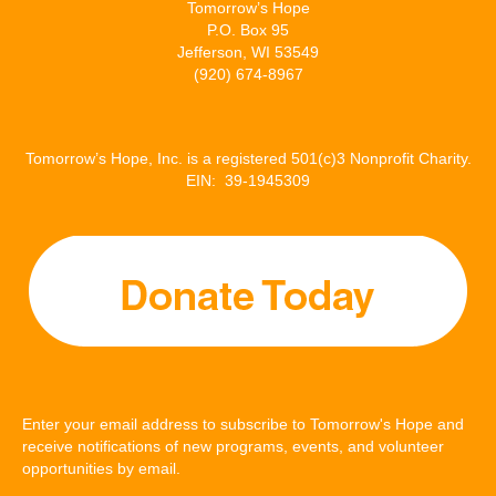
Tomorrow’s Hope
P.O. Box 95
Jefferson, WI 53549
(920) 674-8967
Tomorrow’s Hope, Inc. is a registered 501(c)3 Nonprofit Charity.
EIN: 39-1945309
Enter your email address to subscribe to Tomorrow's Hope and
receive notifications of new programs, events, and volunteer
opportunities by email.