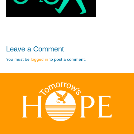
Leave a Comment
You must be
logged in
to post a comment.