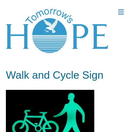
Me
Walk and Cycle Sign