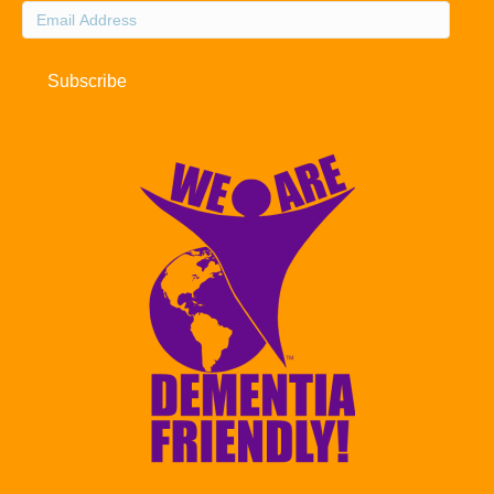
Email
Address
Subscribe