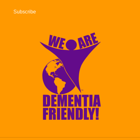
Subscribe