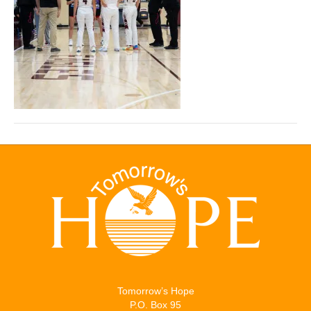
Tomorrow’s Hope
P.O. Box 95