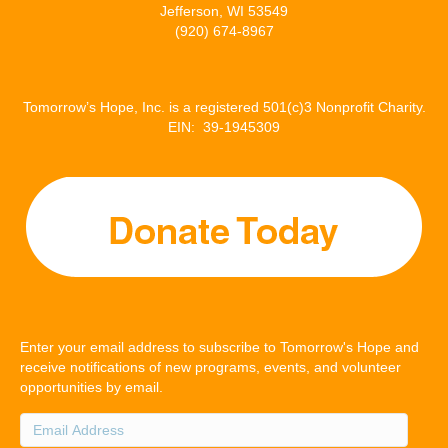
Jefferson, WI 53549
(920) 674-8967
Tomorrow’s Hope, Inc. is a registered 501(c)3 Nonprofit Charity.
EIN: 39-1945309
Enter your email address to subscribe to Tomorrow's Hope and
receive notifications of new programs, events, and volunteer
opportunities by email.
Email
Address