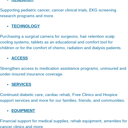
Supporting pediatric cancer, cancer clinical trials, EKG screening
research programs and more.
TECHNOLOGY
Purchasing a surgical camera for surgeons, hair retention scalp
cooling systems, tablets as an educational and comfort tool for
children or for the comfort of chemo, radiation and dialysis patients.
ACCESS
Strengthen access to medication assistance programs, uninsured and
under-insured insurance coverage.
SERVICES
Continued diabetic care, cardiac rehab, Free Clinics and Hospice
support services and more for our families, friends, and communities.
EQUIPMENT
Financial support for medical supplies, rehab equipment, amenities for
cancer clinics and more.