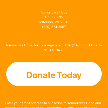
r
o
I
Tomorrow’s Hope
k
n
P.O. Box 95
Jefferson, WI 53549
(920) 674-8967
Tomorrow’s Hope, Inc. is a registered 501(c)3 Nonprofit Charity.
EIN: 39-1945309
Enter your email address to subscribe to Tomorrow's Hope and
receive notifications of new programs, events, and volunteer