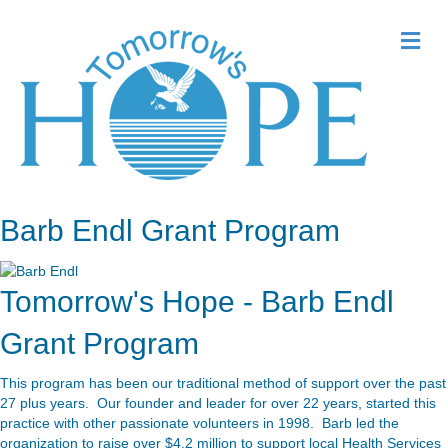
Me
Barb Endl Grant Program
Tomorrow's Hope - Barb Endl
Grant Program
This program has been our traditional method of support over the past
27 plus years. Our founder and leader for over 22 years, started this
practice with other passionate volunteers in 1998. Barb led the
organization to raise over $4.2 million to support local Health Services