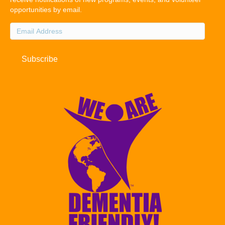
opportunities by email.
Email
Address
Subscribe