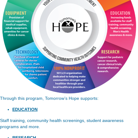
Through this program, Tomorrow’s Hope supports:
EDUCATION
Staff training, community health screenings, student awareness
programs and more.
RESEARCH