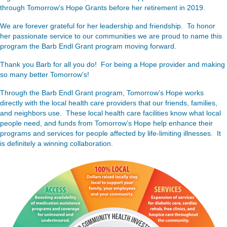
through Tomorrow's Hope Grants before her retirement in 2019.
We are forever grateful for her leadership and friendship. To honor
her passionate service to our communities we are proud to name this
program the Barb Endl Grant program moving forward.
Thank you Barb for all you do! For being a Hope provider and making
so many better Tomorrow's!
Through the Barb Endl Grant program, Tomorrow’s Hope works
directly with the local health care providers that our friends, families,
and neighbors use. These local health care facilities know what local
people need, and funds from Tomorrow’s Hope help enhance their
programs and services for people affected by life-limiting illnesses. It
is definitely a winning collaboration.