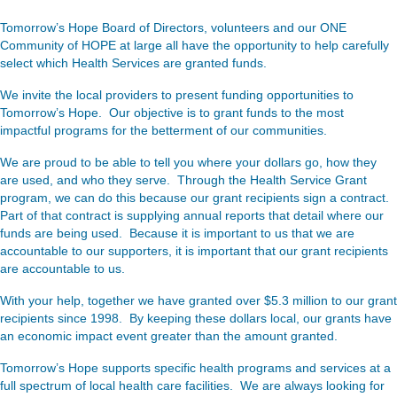
Tomorrow’s Hope Board of Directors, volunteers and our ONE
Community of HOPE at large all have the opportunity to help carefully
select which Health Services are granted funds.
We invite the local providers to present funding opportunities to
Tomorrow’s Hope. Our objective is to grant funds to the most
impactful programs for the betterment of our communities.
We are proud to be able to tell you where your dollars go, how they
are used, and who they serve. Through the Health Service Grant
program, we can do this because our grant recipients sign a contract.
Part of that contract is supplying annual reports that detail where our
funds are being used. Because it is important to us that we are
accountable to our supporters, it is important that our grant recipients
are accountable to us.
With your help, together we have granted over $5.3 million to our grant
recipients since 1998. By keeping these dollars local, our grants have
an economic impact event greater than the amount granted.
Tomorrow’s Hope supports specific health programs and services at a
full spectrum of local health care facilities. We are always looking for