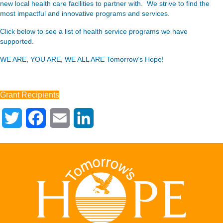
new local health care facilities to partner with. We strive to find the
most impactful and innovative programs and services.
Click below to see a list of health service programs we have
supported.
WE ARE, YOU ARE, WE ALL ARE Tomorrow’s Hope!
Grant Recipients
T
F
E
L
w
a
m
i
i
c
a
n
t
e
i
k
t
b
l
e
e
o
d