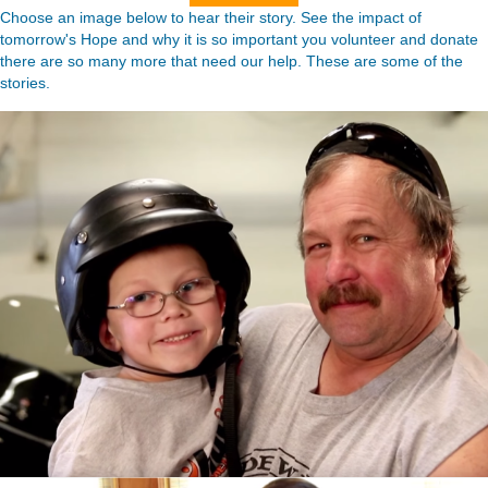
Choose an image below to hear their story. See the impact of
tomorrow's Hope and why it is so important you volunteer and donate
there are so many more that need our help. These are some of the
stories.