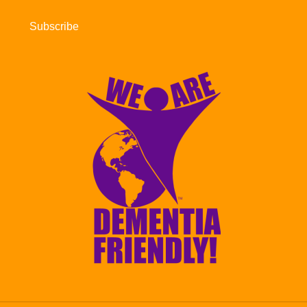
Subscribe