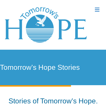
Me
Tomorrow's Hope Stories
Stories of Tomorrow's Hope.