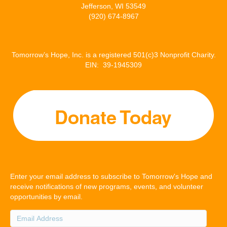
Jefferson, WI 53549
(920) 674-8967
Tomorrow’s Hope, Inc. is a registered 501(c)3 Nonprofit Charity.
EIN: 39-1945309
Enter your email address to subscribe to Tomorrow's Hope and
receive notifications of new programs, events, and volunteer
opportunities by email.
Email
Address