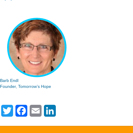
Barb Endl
Founder, Tomorrow’s Hope
T
F
E
L
w
a
m
i