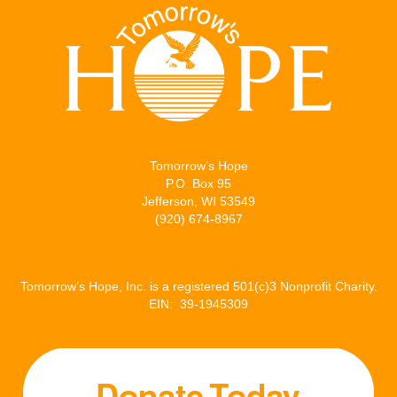
i
c
a
n
t
e
i
k
t
b
l
e
e
o
d
r
o
I
Tomorrow’s Hope
k
n
P.O. Box 95
Jefferson, WI 53549
(920) 674-8967
Tomorrow’s Hope, Inc. is a registered 501(c)3 Nonprofit Charity.
EIN: 39-1945309