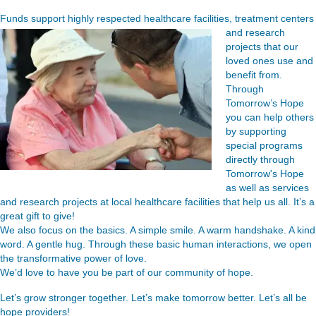
Funds support highly respected healthcare facilities, treatment
centers
and research
projects that our
loved ones use and
benefit from.
Through
Tomorrow’s Hope
you can help others
by supporting
special programs
directly through
Tomorrow's Hope
as well as services
and research projects at local healthcare facilities that help us all. It’s a
great gift to give!
We also focus on the basics. A simple smile. A warm handshake. A kind
word. A gentle hug. Through these basic human interactions, we open
the transformative power of love.
We’d love to have you be part of our community of hope.
Let’s grow stronger together. Let’s make tomorrow better. Let’s all be
hope providers!