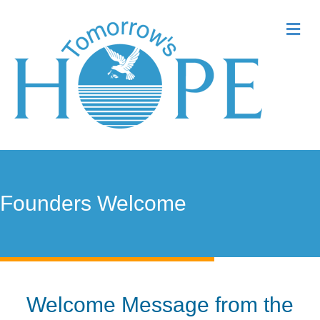
Me
Founders Welcome
Welcome Message from the