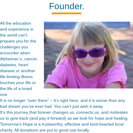
Founder.
All the education
and experience in
the world can’t
prepare you for the
challenges you
encounter when
Alzheimer’s, cancer,
diabetes, heart
disease or another
life-limiting illness
touches your life or
the life of a loved
one.
It is no longer “over there” – it’s right here, and it is worse than any
bad dream you’ve ever had. You can’t just wish it away.
It’s this journey that forever changes us, connects us, and motivates
us to give back (and pay it forward) as we look for hope and healing.
Tomorrow’s Hope is a trustworthy, effective and kind-hearted local
charity. All donations are put to good use locally.