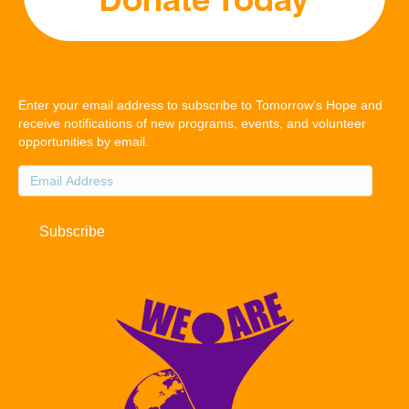
Enter your email address to subscribe to Tomorrow's Hope and
receive notifications of new programs, events, and volunteer
opportunities by email.
Email
Address
Subscribe