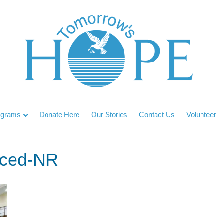
ograms
Donate Here
Our Stories
Contact Us
Volunteer
ced-NR