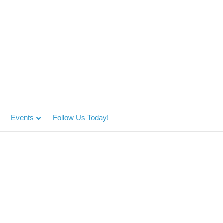
Events
Follow Us Today!