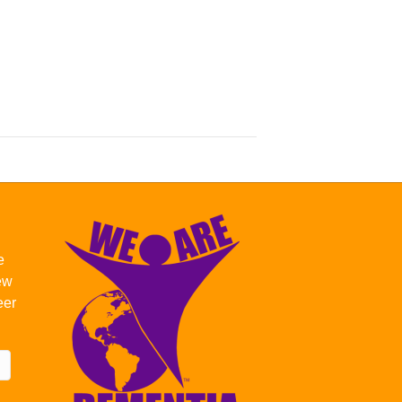
e
new
eer