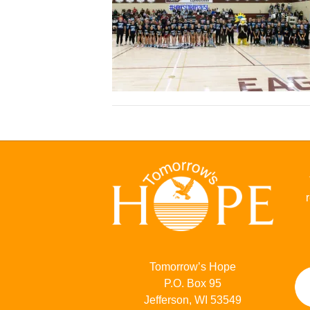
Tomorrow’s Hope
P.O. Box 95
Jefferson, WI 53549