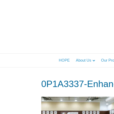
HOPE
About Us
Our Pr
0P1A3337-Enhan