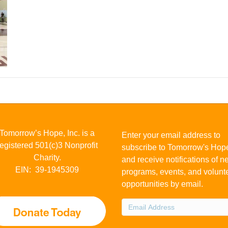
Tomorrow’s Hope, Inc. is a
Enter your email address to
registered 501(c)3 Nonprofit
subscribe to Tomorrow's Hop
Charity.
and receive notifications of 
EIN: 39-1945309
programs, events, and volunt
opportunities by email.
Email
Address