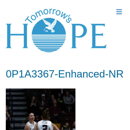
Me
0P1A3367-Enhanced-NR