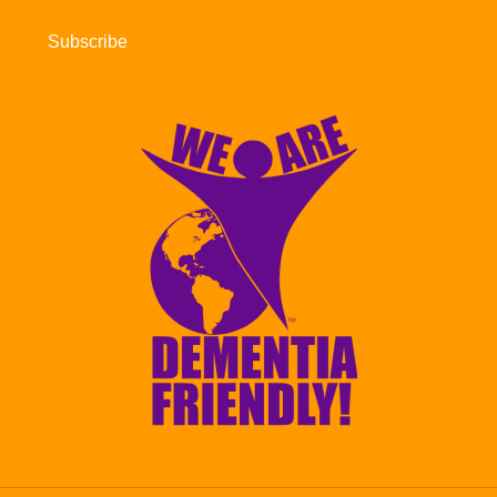
Subscribe