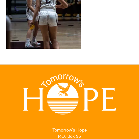
Tomorrow’s Hope
P.O. Box 95