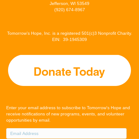
Jefferson, WI 53549
(920) 674-8967
Tomorrow’s Hope, Inc. is a registered 501(c)3 Nonprofit Charity.
EIN: 39-1945309
Enter your email address to subscribe to Tomorrow's Hope and
receive notifications of new programs, events, and volunteer
opportunities by email.
Email
Address