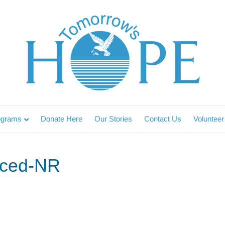
ograms
Donate Here
Our Stories
Contact Us
Volunteer
ced-NR