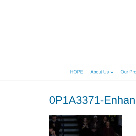
HOPE
About Us
Our Pr
0P1A3371-Enhan