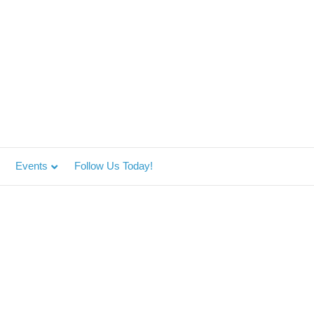
Events
Follow Us Today!