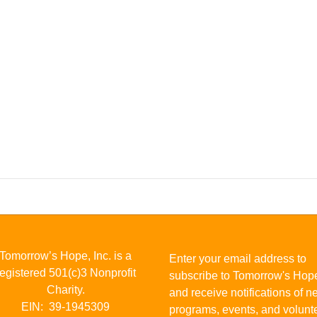
Tomorrow’s Hope, Inc. is a
Enter your email address to
registered 501(c)3 Nonprofit
subscribe to Tomorrow's Hop
Charity.
and receive notifications of 
EIN: 39-1945309
programs, events, and volunt