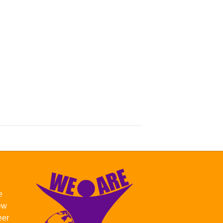
e
new
eer