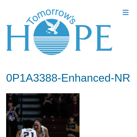
Me
0P1A3388-Enhanced-NR