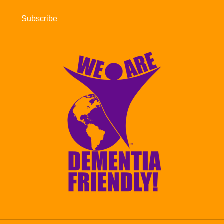
Subscribe