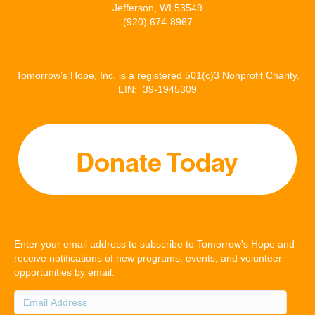
Jefferson, WI 53549
(920) 674-8967
Tomorrow’s Hope, Inc. is a registered 501(c)3 Nonprofit Charity.
EIN: 39-1945309
Enter your email address to subscribe to Tomorrow's Hope and
receive notifications of new programs, events, and volunteer
opportunities by email.
Email
Address