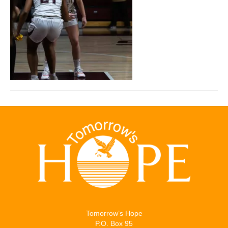
Tomorrow’s Hope
P.O. Box 95