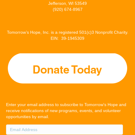
Jefferson, WI 53549
(920) 674-8967
Tomorrow’s Hope, Inc. is a registered 501(c)3 Nonprofit Charity.
EIN: 39-1945309
Enter your email address to subscribe to Tomorrow's Hope and
receive notifications of new programs, events, and volunteer
opportunities by email.
Email
Address