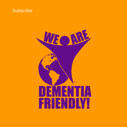
Subscribe