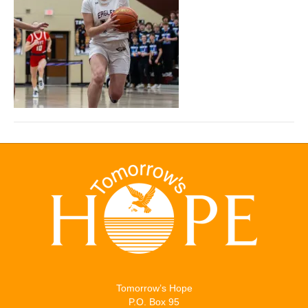
Tomorrow’s Hope
P.O. Box 95