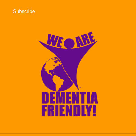
Subscribe