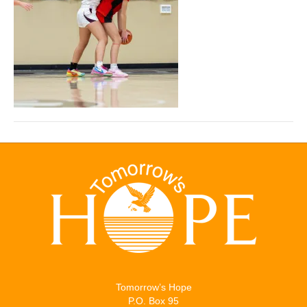
Tomorrow’s Hope
P.O. Box 95