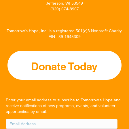
Jefferson, WI 53549
(920) 674-8967
Tomorrow’s Hope, Inc. is a registered 501(c)3 Nonprofit Charity.
EIN: 39-1945309
Enter your email address to subscribe to Tomorrow's Hope and
receive notifications of new programs, events, and volunteer
opportunities by email.
Email
Address