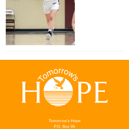
Tomorrow’s Hope
P.O. Box 95