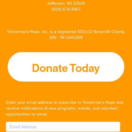
Jefferson, WI 53549
(920) 674-8967
Tomorrow’s Hope, Inc. is a registered 501(c)3 Nonprofit Charity.
EIN: 39-1945309
Enter your email address to subscribe to Tomorrow's Hope and
receive notifications of new programs, events, and volunteer
opportunities by email.
Email
Address