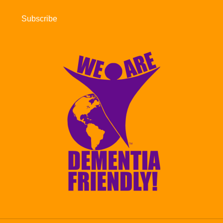
Subscribe