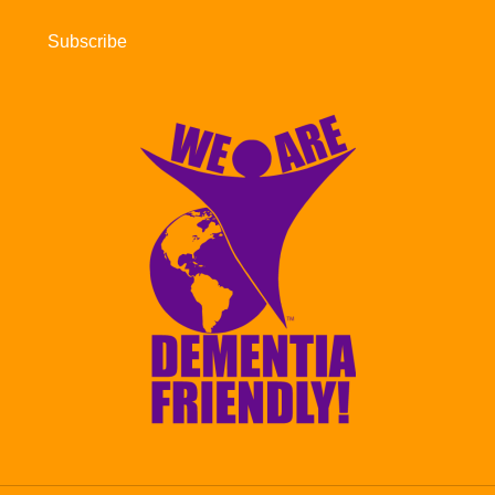
Subscribe