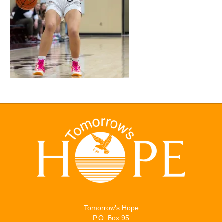
Tomorrow’s Hope
P.O. Box 95