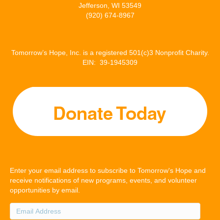
Jefferson, WI 53549
(920) 674-8967
Tomorrow’s Hope, Inc. is a registered 501(c)3 Nonprofit Charity.
EIN: 39-1945309
Enter your email address to subscribe to Tomorrow's Hope and
receive notifications of new programs, events, and volunteer
opportunities by email.
Email
Address