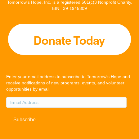
Tomorrow’s Hope, Inc. is a registered 501(c)3 Nonprofit Charity.
EIN: 39-1945309
Enter your email address to subscribe to Tomorrow's Hope and
receive notifications of new programs, events, and volunteer
opportunities by email.
Email
Address
Subscribe