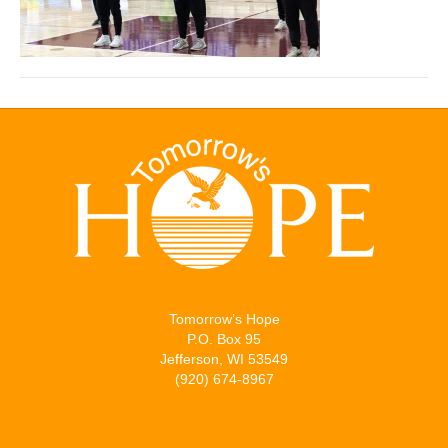
Tomorrow’s Hope
P.O. Box 95
Jefferson, WI 53549
(920) 674-8967