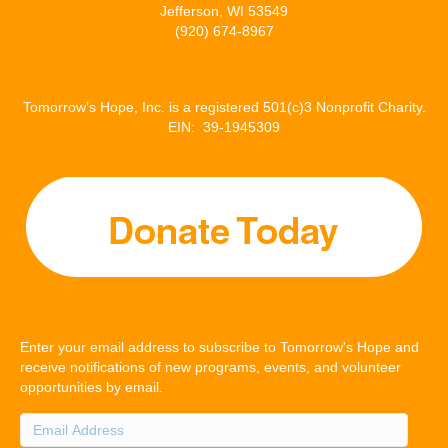
Jefferson, WI 53549
(920) 674-8967
Tomorrow’s Hope, Inc. is a registered 501(c)3 Nonprofit Charity.
EIN: 39-1945309
Enter your email address to subscribe to Tomorrow's Hope and
receive notifications of new programs, events, and volunteer
opportunities by email.
Email
Address