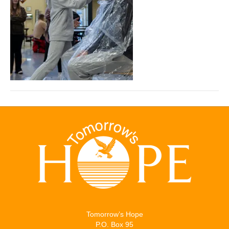
Tomorrow’s Hope
P.O. Box 95