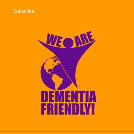
Subscribe