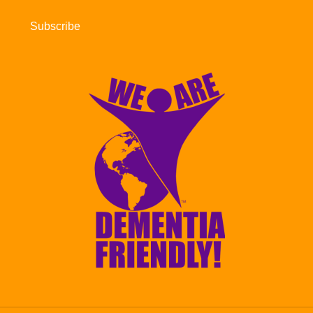
Subscribe