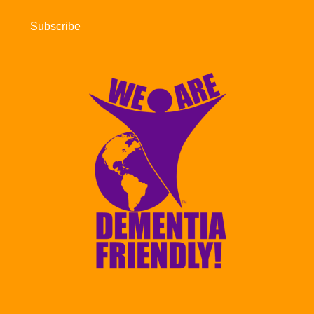
Subscribe