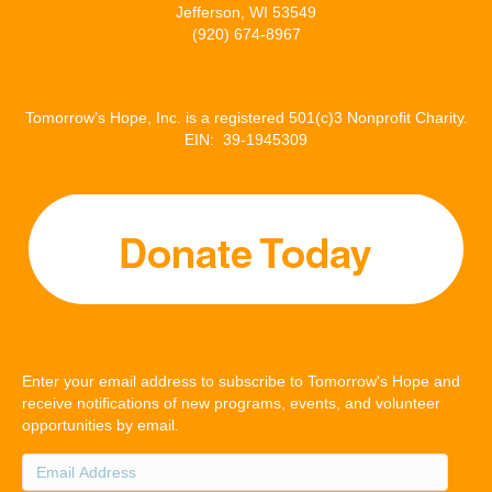
Jefferson, WI 53549
(920) 674-8967
Tomorrow’s Hope, Inc. is a registered 501(c)3 Nonprofit Charity.
EIN: 39-1945309
Enter your email address to subscribe to Tomorrow's Hope and
receive notifications of new programs, events, and volunteer
opportunities by email.
Email
Address