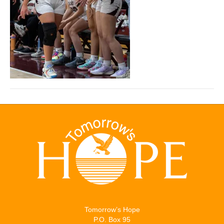
Tomorrow’s Hope
P.O. Box 95