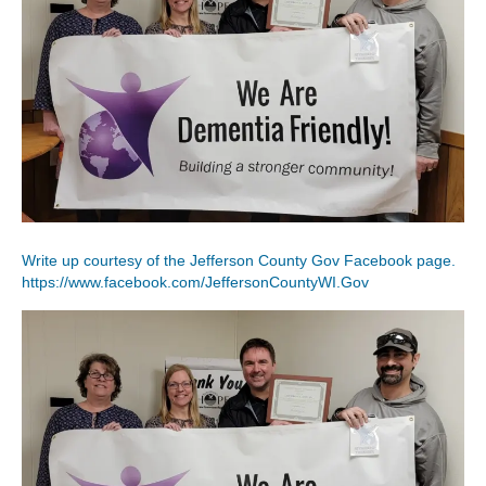
Write up courtesy of the Jefferson County Gov Facebook page.
https://www.facebook.com/JeffersonCountyWI.Gov