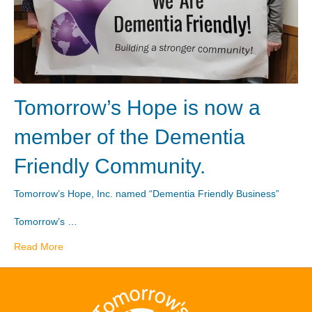
Tomorrow’s Hope is now a
member of the Dementia
Friendly Community.
Tomorrow’s Hope, Inc. named “Dementia Friendly Business”
Tomorrow’s …
Read More