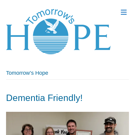
Me
Tomorrow’s Hope
Dementia Friendly!