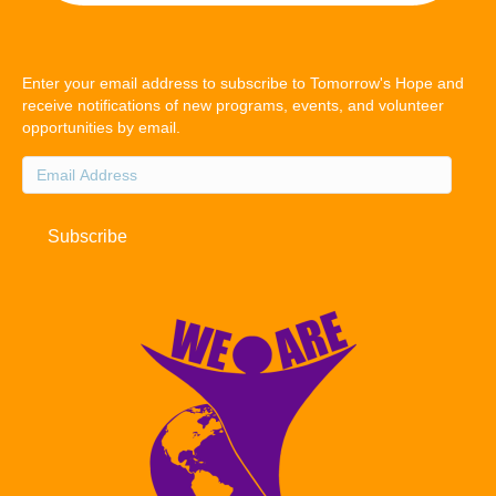
Enter your email address to subscribe to Tomorrow's Hope and
receive notifications of new programs, events, and volunteer
opportunities by email.
Email
Address
Subscribe