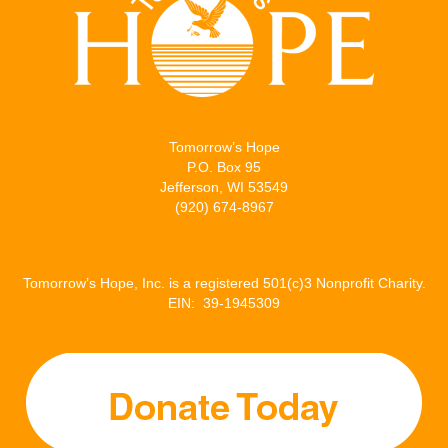
Tomorrow’s Hope
P.O. Box 95
Jefferson, WI 53549
(920) 674-8967
Tomorrow’s Hope, Inc. is a registered 501(c)3 Nonprofit Charity.
EIN: 39-1945309