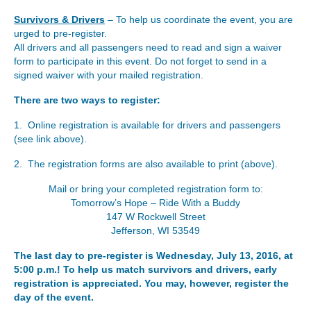
Survivors & Drivers
– To help us coordinate the event, you are
urged to pre-register.
All drivers and all passengers need to read and sign a waiver
form to participate in this event. Do not forget to send in a
signed waiver with your mailed registration.
There are two ways to register:
1. Online registration is available for drivers and passengers
(see link above).
2. The registration forms are also available to print (above).
Mail or bring your completed registration form to:
Tomorrow’s Hope – Ride With a Buddy
147 W Rockwell Street
Jefferson, WI 53549
The last day to pre-register is Wednesday, July 13, 2016, at
5:00 p.m.! To help us match survivors and drivers, early
registration is appreciated. You may, however, register the
day of the event.