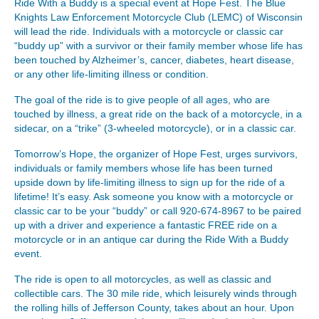
Ride With a Buddy is a special event at Hope Fest. The Blue
Knights Law Enforcement Motorcycle Club (LEMC) of Wisconsin
will lead the ride. Individuals with a motorcycle or classic car
“buddy up” with a survivor or their family member whose life has
been touched by Alzheimer’s, cancer, diabetes, heart disease,
or any other life-limiting illness or condition.
The goal of the ride is to give people of all ages, who are
touched by illness, a great ride on the back of a motorcycle, in a
sidecar, on a “trike” (3-wheeled motorcycle), or in a classic car.
Tomorrow’s Hope, the organizer of Hope Fest, urges survivors,
individuals or family members whose life has been turned
upside down by life-limiting illness to sign up for the ride of a
lifetime! It’s easy. Ask someone you know with a motorcycle or
classic car to be your “buddy” or call 920-674-8967 to be paired
up with a driver and experience a fantastic FREE ride on a
motorcycle or in an antique car during the Ride With a Buddy
event.
The ride is open to all motorcycles, as well as classic and
collectible cars. The 30 mile ride, which leisurely winds through
the rolling hills of Jefferson County, takes about an hour. Upon