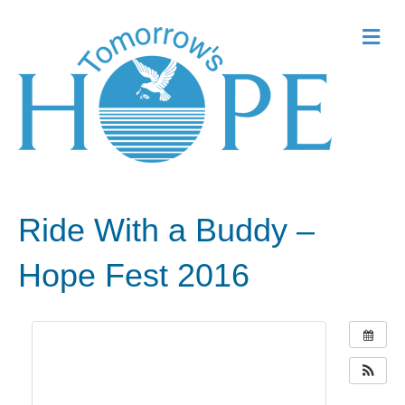
Me
Ride With a Buddy –
Hope Fest 2016