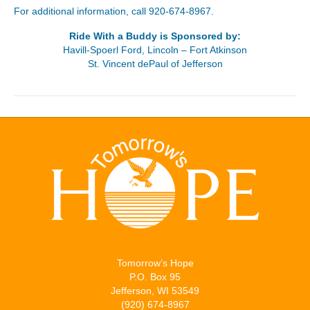
For additional information, call 920-674-8967.
Ride With a Buddy is Sponsored by:
Havill-Spoerl Ford, Lincoln – Fort Atkinson
St. Vincent dePaul of Jefferson
Tomorrow’s Hope
P.O. Box 95
Jefferson, WI 53549
(920) 674-8967