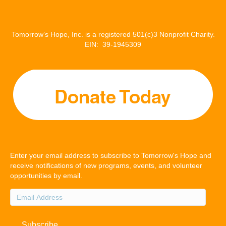
Tomorrow’s Hope, Inc. is a registered 501(c)3 Nonprofit Charity.
EIN: 39-1945309
Enter your email address to subscribe to Tomorrow's Hope and
receive notifications of new programs, events, and volunteer
opportunities by email.
Email
Address
Subscribe