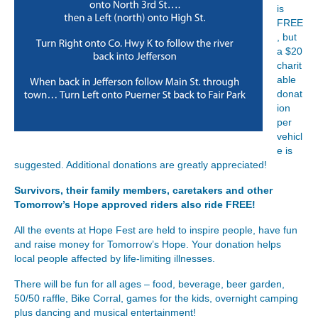
is
FREE
, but
a $20
charit
able
donat
ion
per
vehicl
e is
suggested. Additional donations are greatly appreciated!
Survivors, their family members, caretakers and other
Tomorrow’s Hope approved riders also ride FREE!
All the events at Hope Fest are held to inspire people, have fun
and raise money for Tomorrow’s Hope. Your donation helps
local people affected by life-limiting illnesses.
There will be fun for all ages – food, beverage, beer garden,
50/50 raffle, Bike Corral, games for the kids, overnight camping
plus dancing and musical entertainment!