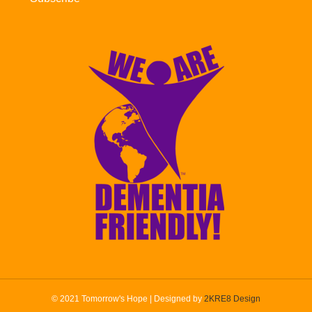
© 2021 Tomorrow's Hope | Designed by
2KRE8 Design