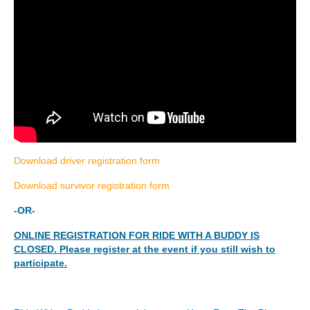
Download driver registration form
Download survivor registration form
-OR-
ONLINE REGISTRATION FOR RIDE WITH A BUDDY IS
CLOSED. Please register at the event if you still wish to
participate.