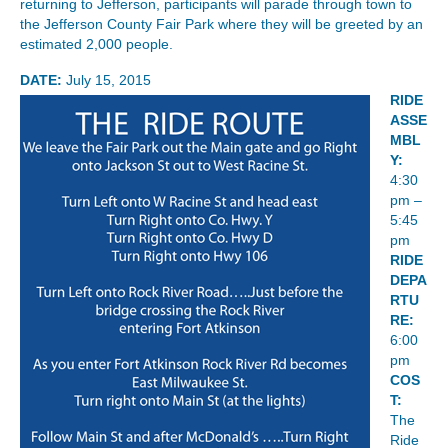
returning to Jefferson, participants will parade through town to
the Jefferson County Fair Park where they will be greeted by an
estimated 2,000 people.
DATE:
July 15, 2015
RIDE
ASSE
MBL
Y:
4:30
pm –
5:45
pm
RIDE
DEPA
RTU
RE:
6:00
pm
COS
T:
The
Ride