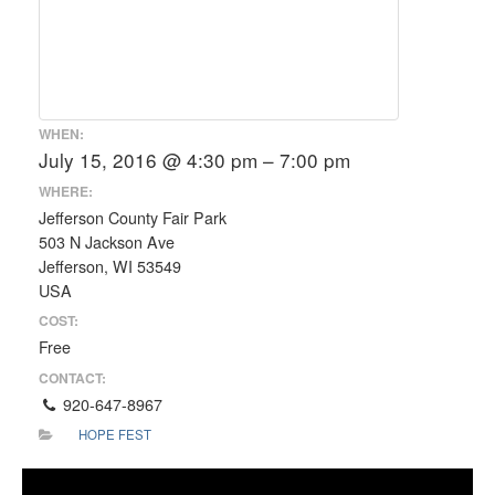
WHEN:
July 15, 2016 @ 4:30 pm – 7:00 pm
WHERE:
Jefferson County Fair Park
503 N Jackson Ave
Jefferson, WI 53549
USA
COST:
Free
CONTACT:
920-647-8967
HOPE FEST