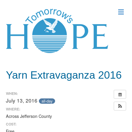
Me
Yarn Extravaganza 2016
WHEN:
July 13, 2016
all-day
WHERE:
Across Jefferson County
COST:
Free