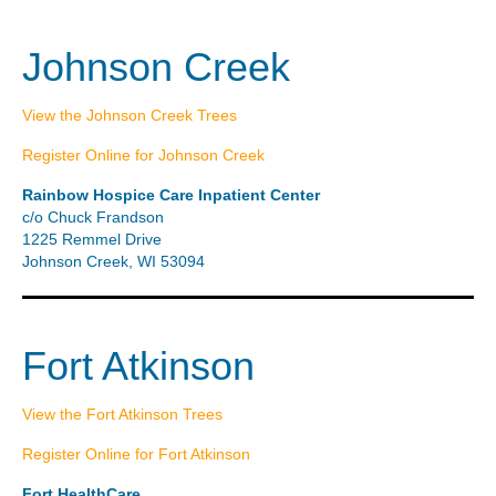
Johnson Creek
View the Johnson Creek Trees
Register Online for Johnson Creek
Rainbow Hospice Care Inpatient Center
c/o Chuck Frandson
1225 Remmel Drive
Johnson Creek, WI 53094
Fort Atkinson
View the Fort Atkinson Trees
Register Online for Fort Atkinson
Fort HealthCare