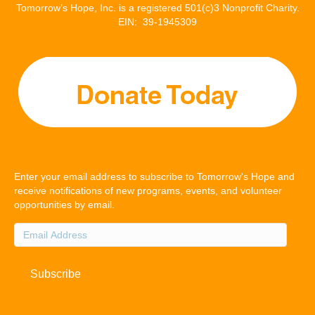
Tomorrow’s Hope, Inc. is a registered 501(c)3 Nonprofit Charity.
EIN: 39-1945309
Enter your email address to subscribe to Tomorrow's Hope and
receive notifications of new programs, events, and volunteer
opportunities by email.
Email
Address
Subscribe