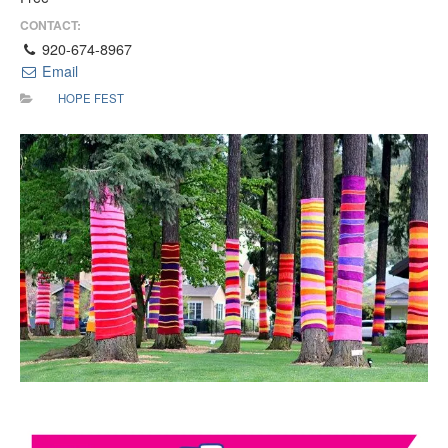
CONTACT:
920-674-8967
Email
HOPE FEST