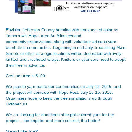
Envision Jefferson County bursting with unexpected color as
Tomorrow’s Hope, area Art Alliances and
community organizations along with volunteer artisans yarn
bomb their communities. Beginning in mid-July, trees lining Main
Streets or other strategic locations will be decorated with lively
knitted and crocheted wraps. Knitters or sponsors need to adopt
their tree in advance.
Cost per tree is $100.
We plan to yarn bomb our communities on July 13, 2016, and
the project will coincide with Hope Fest, July 15-16, 2016.
Organizers hope to keep the tree installations up through
October 10.
We are looking for donations of bright-colored yarn for the
project – the brighter and more colorful, the better!
Sound like fun?