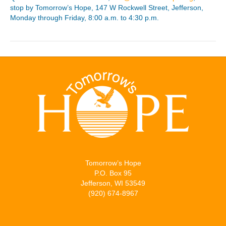
stop by Tomorrow’s Hope, 147 W Rockwell Street, Jefferson,
Monday through Friday, 8:00 a.m. to 4:30 p.m.
Tomorrow’s Hope
P.O. Box 95
Jefferson, WI 53549
(920) 674-8967