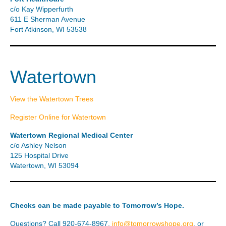
c/o Kay Wipperfurth
611 E Sherman Avenue
Fort Atkinson, WI 53538
Watertown
View the Watertown Trees
Register Online for Watertown
Watertown Regional Medical Center
c/o Ashley Nelson
125 Hospital Drive
Watertown, WI 53094
Checks can be made payable to Tomorrow’s Hope.
Questions? Call 920-674-8967,
info@tomorrowshope.org
, or