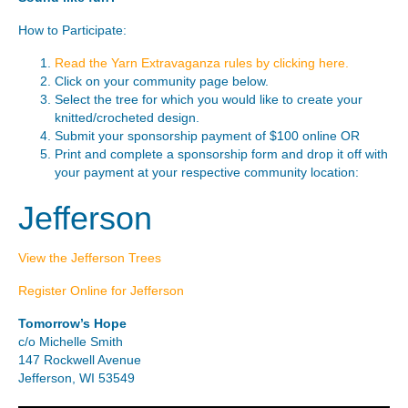
How to Participate:
Read the Yarn Extravaganza rules by clicking here.
Click on your community page below.
Select the tree for which you would like to create your
knitted/crocheted design.
Submit your sponsorship payment of $100 online OR
Print and complete a sponsorship form and drop it off with
your payment at your respective community location:
Jefferson
View the Jefferson Trees
Register Online for Jefferson
Tomorrow’s Hope
c/o Michelle Smith
147 Rockwell Avenue
Jefferson, WI 53549