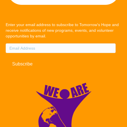
Enter your email address to subscribe to Tomorrow's Hope and
receive notifications of new programs, events, and volunteer
opportunities by email.
Email
Address
Subscribe