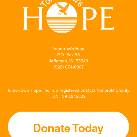
t
b
l
e
e
o
d
r
o
I
k
n
Tomorrow’s Hope
P.O. Box 95
Jefferson, WI 53549
(920) 674-8967
Tomorrow’s Hope, Inc. is a registered 501(c)3 Nonprofit Charity.
EIN: 39-1945309