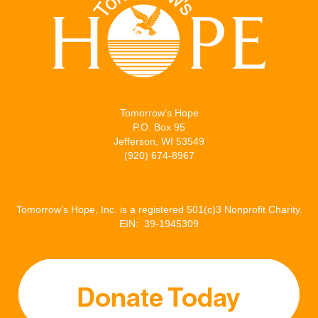
t
b
l
e
e
o
d
r
o
I
k
n
Tomorrow’s Hope
P.O. Box 95
Jefferson, WI 53549
(920) 674-8967
Tomorrow’s Hope, Inc. is a registered 501(c)3 Nonprofit Charity.
EIN: 39-1945309