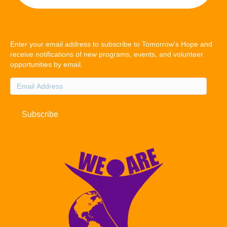
Enter your email address to subscribe to Tomorrow's Hope and
receive notifications of new programs, events, and volunteer
opportunities by email.
Email
Address
Subscribe