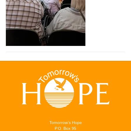
Tomorrow’s Hope
P.O. Box 95