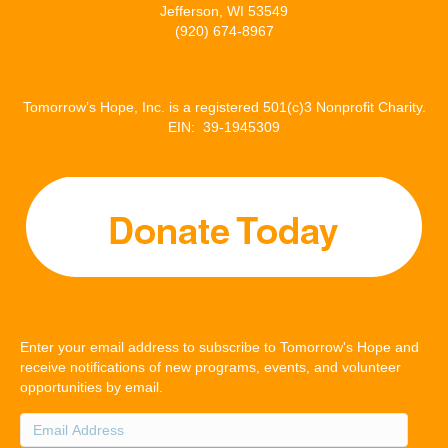
Jefferson, WI 53549
(920) 674-8967
Tomorrow’s Hope, Inc. is a registered 501(c)3 Nonprofit Charity.
EIN: 39-1945309
Enter your email address to subscribe to Tomorrow's Hope and
receive notifications of new programs, events, and volunteer
opportunities by email.
Email
Address