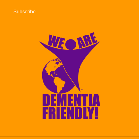
Subscribe