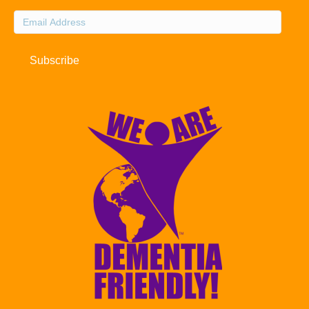
Email
Address
Subscribe