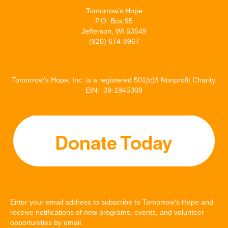
Tomorrow’s Hope
P.O. Box 95
Jefferson, WI 53549
(920) 674-8967
Tomorrow’s Hope, Inc. is a registered 501(c)3 Nonprofit Charity.
EIN: 39-1945309
Enter your email address to subscribe to Tomorrow's Hope and
receive notifications of new programs, events, and volunteer
opportunities by email.