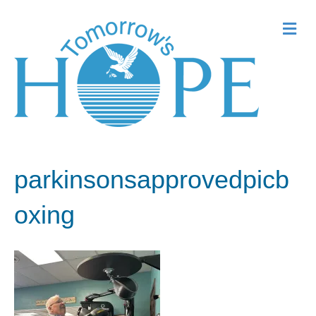
Me
parkinsonsapprovedpicb
oxing