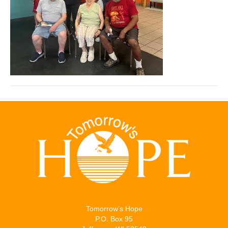
Tomorrow’s Hope
P.O. Box 95