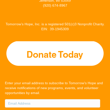
Jefferson, WI 53549
(920) 674-8967
Tomorrow’s Hope, Inc. is a registered 501(c)3 Nonprofit Charity.
EIN: 39-1945309
Enter your email address to subscribe to Tomorrow's Hope and
receive notifications of new programs, events, and volunteer
opportunities by email.
Email
Address