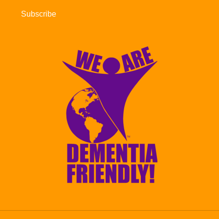
Subscribe