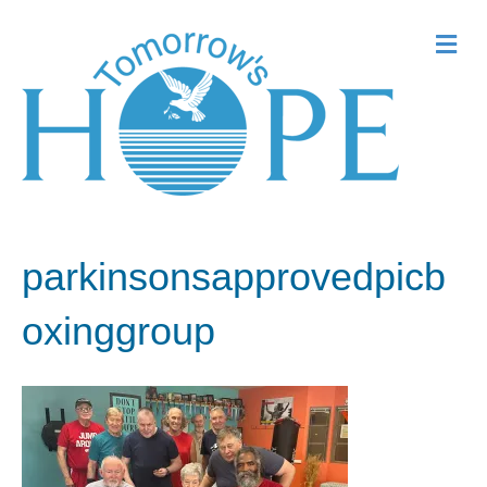
Me
parkinsonsapprovedpicb
oxinggroup