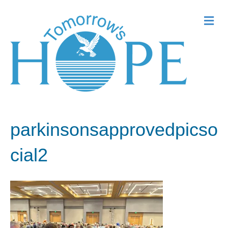
Me
parkinsonsapprovedpicso
cial2