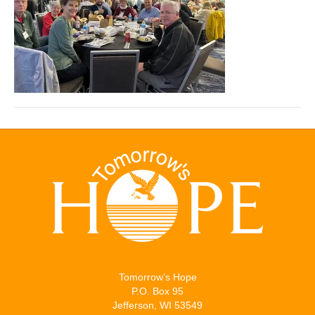
Tomorrow’s Hope
P.O. Box 95
Jefferson, WI 53549