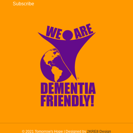
Subscribe
© 2021 Tomorrow's Hope | Designed by
2KRE8 Design