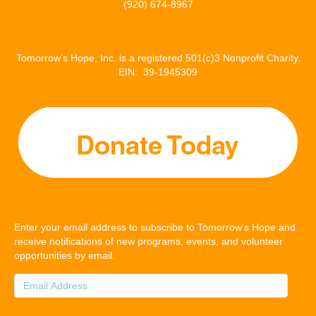
(920) 674-8967
Tomorrow’s Hope, Inc. is a registered 501(c)3 Nonprofit Charity.
EIN: 39-1945309
Enter your email address to subscribe to Tomorrow's Hope and
receive notifications of new programs, events, and volunteer
opportunities by email.
Email
Address