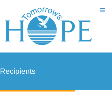
Me
Recipients