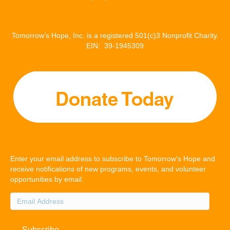
Tomorrow’s Hope, Inc. is a registered 501(c)3 Nonprofit Charity.
EIN: 39-1945309
Enter your email address to subscribe to Tomorrow's Hope and
receive notifications of new programs, events, and volunteer
opportunities by email.
Email
Address
Subscribe