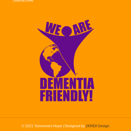
© 2021 Tomorrow's Hope | Designed by
2KRE8 Design