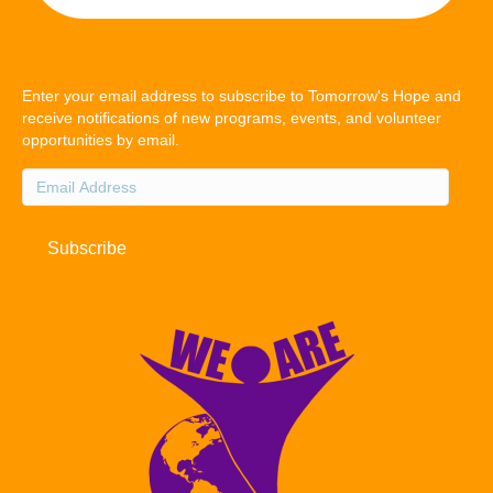
Enter your email address to subscribe to Tomorrow's Hope and
receive notifications of new programs, events, and volunteer
opportunities by email.
Email
Address
Subscribe