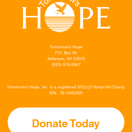
t
b
l
e
e
o
d
r
o
I
k
n
Tomorrow’s Hope
P.O. Box 95
Jefferson, WI 53549
(920) 674-8967
Tomorrow’s Hope, Inc. is a registered 501(c)3 Nonprofit Charity.
EIN: 39-1945309