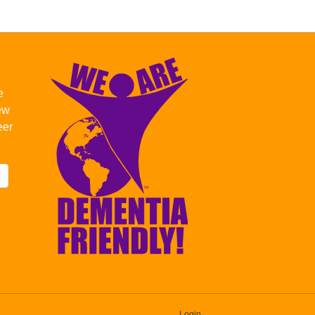
e
new
eer
Login