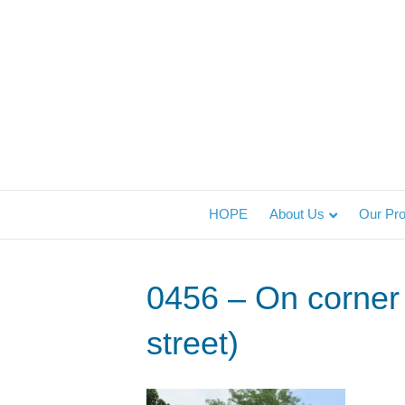
HOPE
About Us
Our Pr
0456 – On corner 
street)