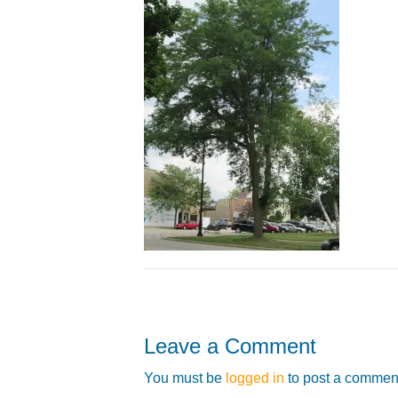
Leave a Comment
You must be
logged in
to post a commen