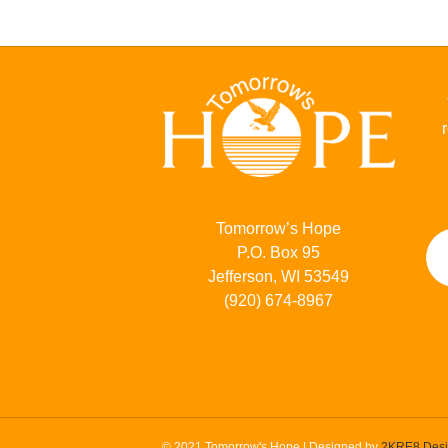
Tomorrow’s Hope
P.O. Box 95
Jefferson, WI 53549
(920) 674-8967
© 2021 Tomorrow's Hope | Designed by
2KRE8 Des