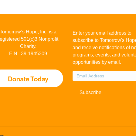
Tomorrow’s Hope, Inc. is a
Enter your email address to
registered 501(c)3 Nonprofit
subscribe to Tomorrow's Hop
Charity.
and receive notifications of 
EIN: 39-1945309
programs, events, and volunt
opportunities by email.
Email
Address
Subscribe
ign