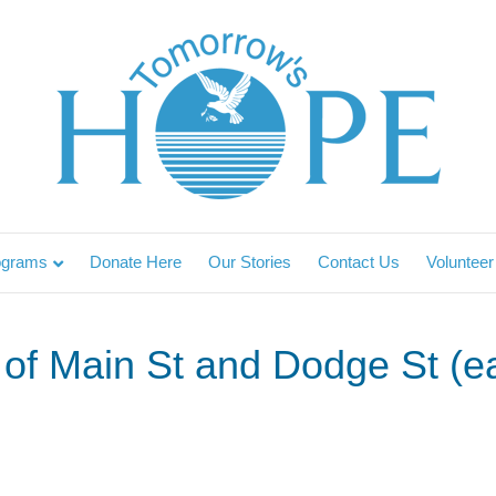
ograms
Donate Here
Our Stories
Contact Us
Volunteer
of Main St and Dodge St (ea