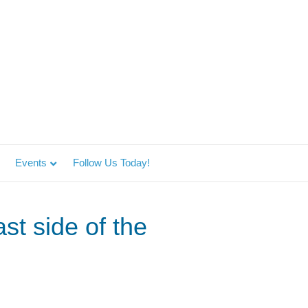
Events
Follow Us Today!
st side of the