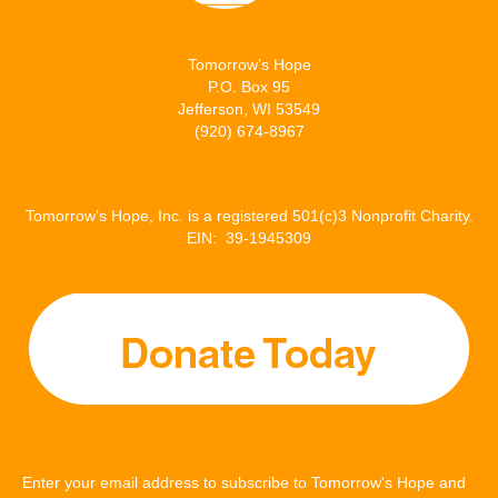
Tomorrow’s Hope
P.O. Box 95
Jefferson, WI 53549
(920) 674-8967
Tomorrow’s Hope, Inc. is a registered 501(c)3 Nonprofit Charity.
EIN: 39-1945309
Enter your email address to subscribe to Tomorrow's Hope and