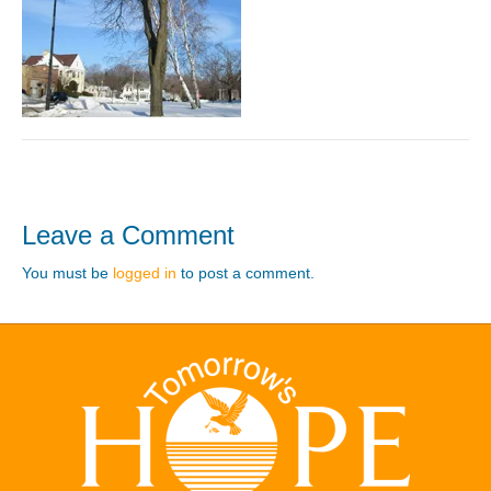
Leave a Comment
You must be
logged in
to post a comment.