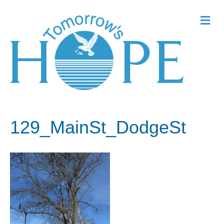
Me
129_MainSt_DodgeSt