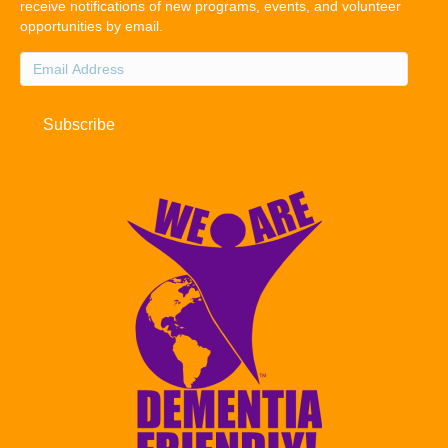
receive notifications of new programs, events, and volunteer
opportunities by email.
Email
Address
Subscribe