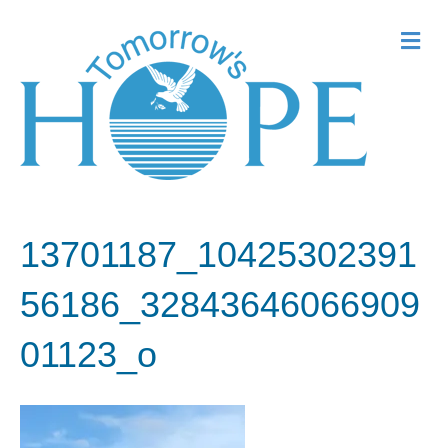
Me
13701187_10425302391
56186_32843646066909
01123_o