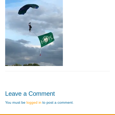
Leave a Comment
You must be
logged in
to post a comment.