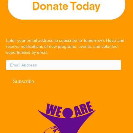
Enter your email address to subscribe to Tomorrow's Hope and
receive notifications of new programs, events, and volunteer
opportunities by email.
Email
Address
Subscribe