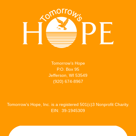
Tomorrow’s Hope
P.O. Box 95
Jefferson, WI 53549
(920) 674-8967
Tomorrow’s Hope, Inc. is a registered 501(c)3 Nonprofit Charity.
EIN: 39-1945309