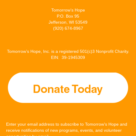
Tomorrow’s Hope
P.O. Box 95
Jefferson, WI 53549
(920) 674-8967
Tomorrow’s Hope, Inc. is a registered 501(c)3 Nonprofit Charity.
EIN: 39-1945309
Enter your email address to subscribe to Tomorrow's Hope and
receive notifications of new programs, events, and volunteer