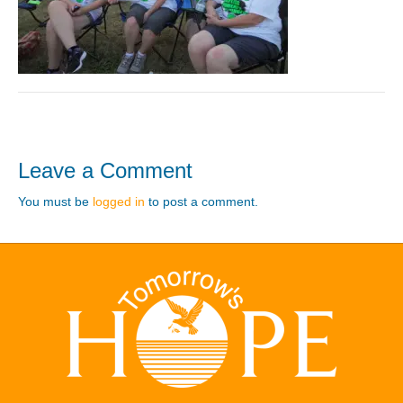
Leave a Comment
You must be
logged in
to post a comment.