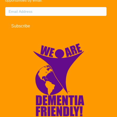
opportunities by email.
Email
Address
Subscribe