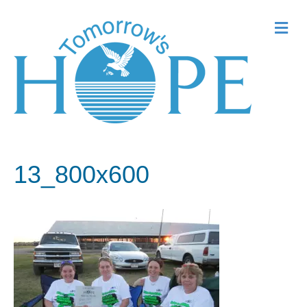
Me
13_800x600