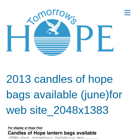
Me
2013 candles of hope
bags available (june)for
web site_2048x1383