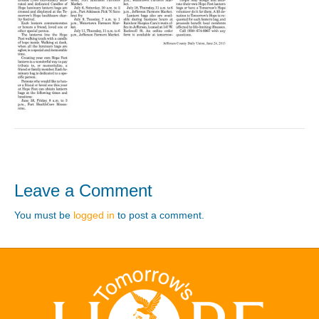
Leave a Comment
You must be
logged in
to post a comment.