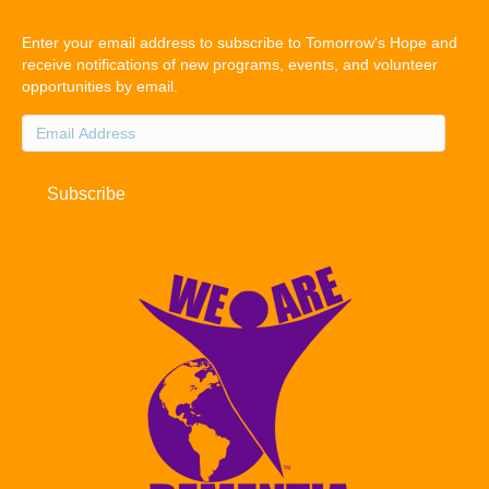
Enter your email address to subscribe to Tomorrow's Hope and
receive notifications of new programs, events, and volunteer
opportunities by email.
Email
Address
Subscribe