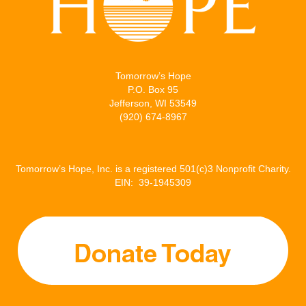
Tomorrow’s Hope
P.O. Box 95
Jefferson, WI 53549
(920) 674-8967
Tomorrow’s Hope, Inc. is a registered 501(c)3 Nonprofit Charity.
EIN: 39-1945309