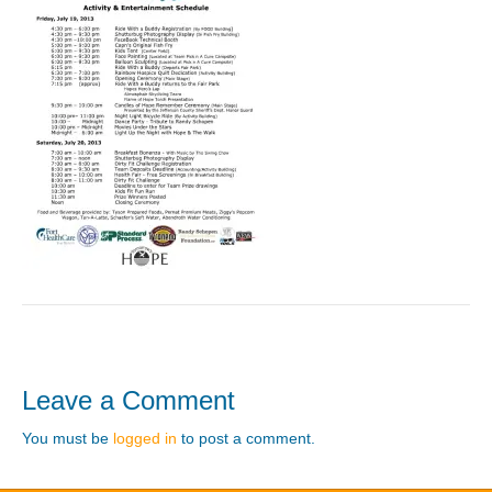
Leave a Comment
You must be
logged in
to post a comment.