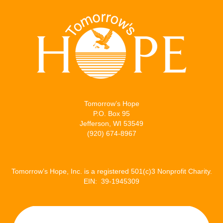
Tomorrow’s Hope
P.O. Box 95
Jefferson, WI 53549
(920) 674-8967
Tomorrow’s Hope, Inc. is a registered 501(c)3 Nonprofit Charity.
EIN: 39-1945309