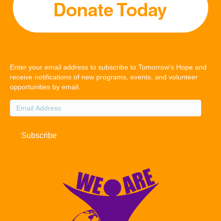
Enter your email address to subscribe to Tomorrow's Hope and
receive notifications of new programs, events, and volunteer
opportunities by email.
Email
Address
Subscribe