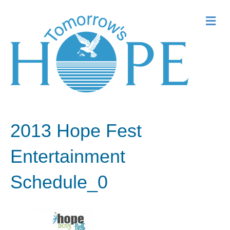
Me
2013 Hope Fest
Entertainment
Schedule_0