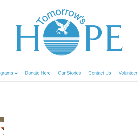
ograms
Donate Here
Our Stories
Contact Us
Volunteer