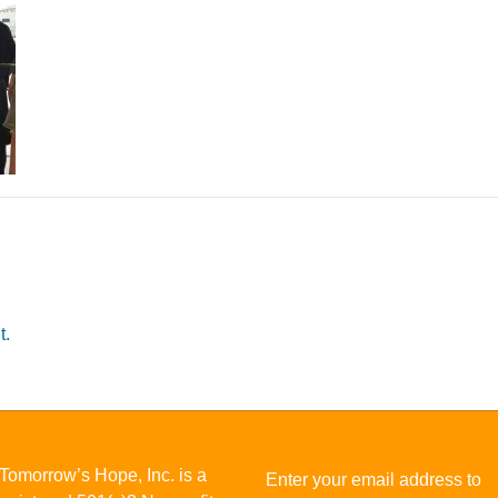
t.
Tomorrow’s Hope, Inc. is a
Enter your email address to