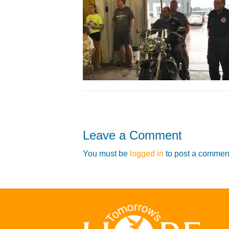
Leave a Comment
You must be
logged in
to post a commen