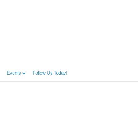
Events
Follow Us Today!