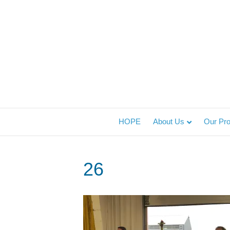
HOPE
About Us
Our Pr
26