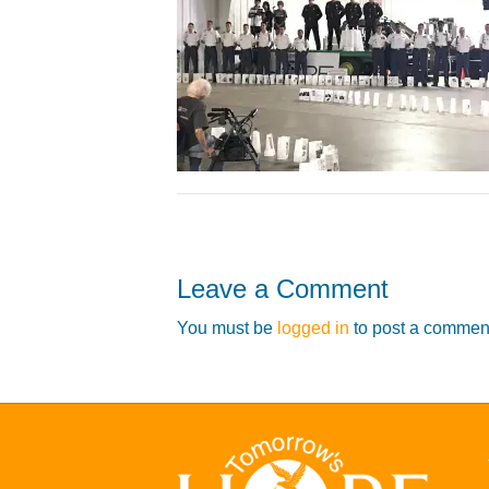
Leave a Comment
You must be
logged in
to post a commen