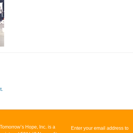
t.
Tomorrow’s Hope, Inc. is a
Enter your email address to