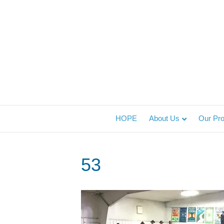
HOPE
About Us
Our Pr
53