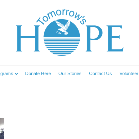
ograms
Donate Here
Our Stories
Contact Us
Volunteer