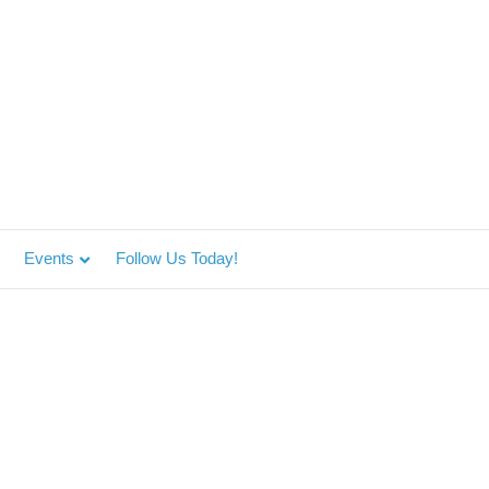
Events
Follow Us Today!