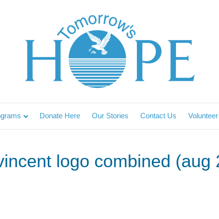
ograms
Donate Here
Our Stories
Contact Us
Volunteer
t vincent logo combined (aug