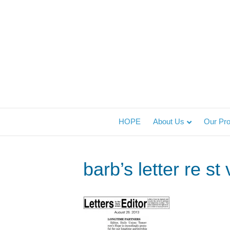
HOPE
About Us
Our Pr
barb’s letter re s