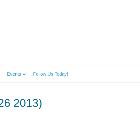
Events
Follow Us Today!
 26 2013)