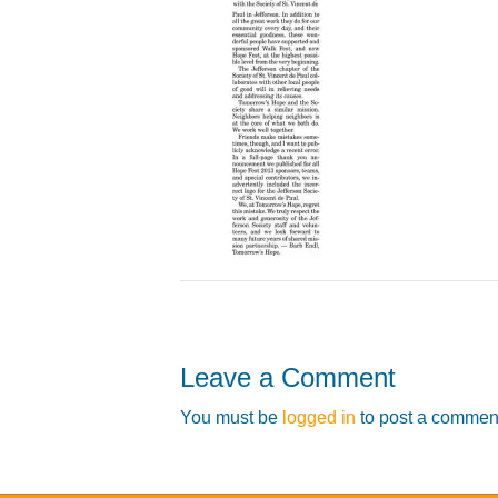
Leave a Comment
You must be
logged in
to post a commen