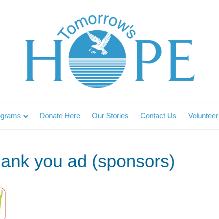
ograms
Donate Here
Our Stories
Contact Us
Volunteer
hank you ad (sponsors)