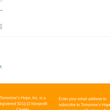
t.
Tomorrow’s Hope, Inc. is a
Enter your email address to
registered 501(c)3 Nonprofit
subscribe to Tomorrow's Hop
Charity.