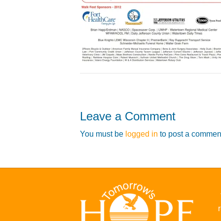
Leave a Comment
You must be
logged in
to post a commen