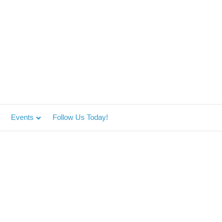
Events
Follow Us Today!