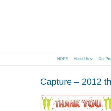
HOPE
About Us
Our Pr
Capture – 2012 t