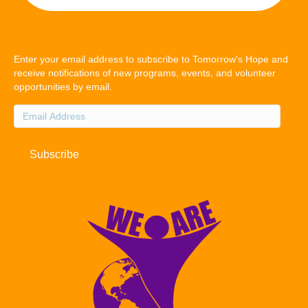
Enter your email address to subscribe to Tomorrow's Hope and
receive notifications of new programs, events, and volunteer
opportunities by email.
Email
Address
Subscribe