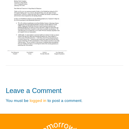
Leave a Comment
You must be
logged in
to post a comment.