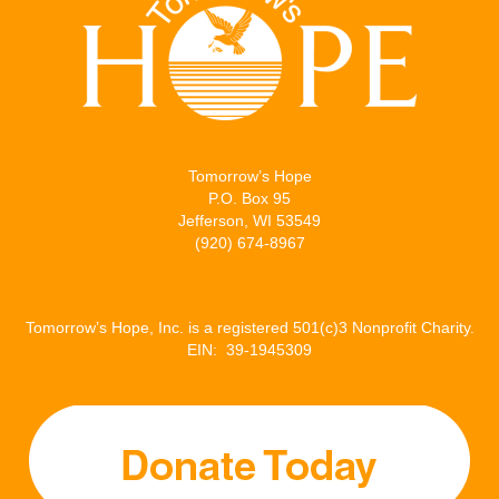
Tomorrow’s Hope
P.O. Box 95
Jefferson, WI 53549
(920) 674-8967
Tomorrow’s Hope, Inc. is a registered 501(c)3 Nonprofit Charity.
EIN: 39-1945309