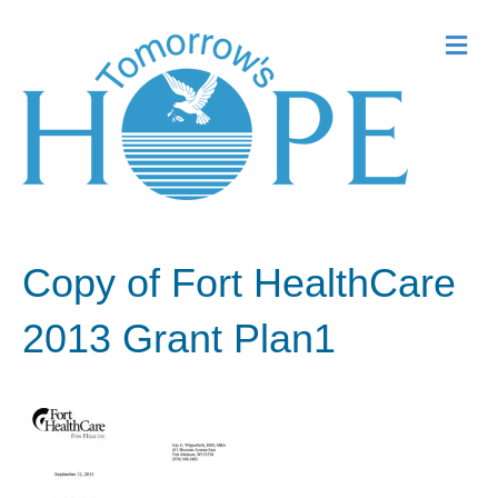
Me
Copy of Fort HealthCare
2013 Grant Plan1