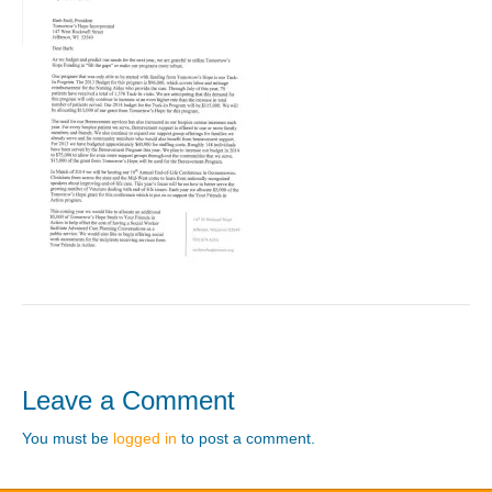
Leave a Comment
You must be
logged in
to post a comment.