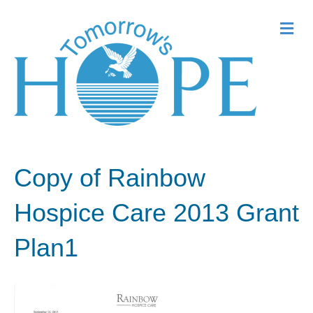
Me
Copy of Rainbow
Hospice Care 2013 Grant
Plan1