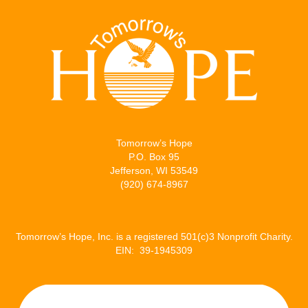
Tomorrow’s Hope
P.O. Box 95
Jefferson, WI 53549
(920) 674-8967
Tomorrow’s Hope, Inc. is a registered 501(c)3 Nonprofit Charity.
EIN: 39-1945309