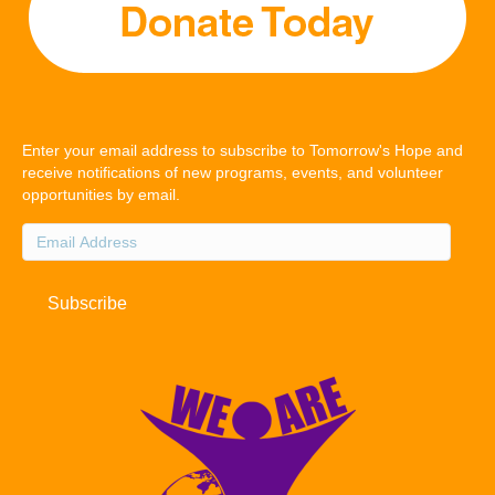
Enter your email address to subscribe to Tomorrow's Hope and
receive notifications of new programs, events, and volunteer
opportunities by email.
Email
Address
Subscribe