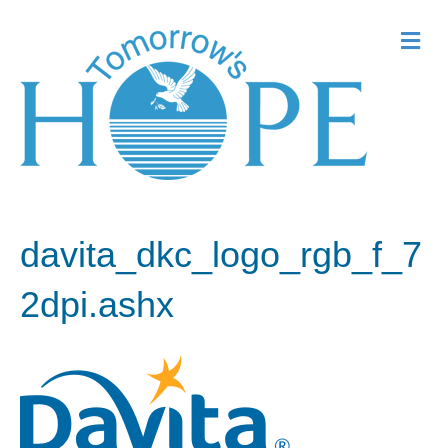
Me
davita_dkc_logo_rgb_f_7
2dpi.ashx