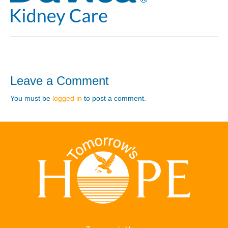
Leave a Comment
You must be
logged in
to post a comment.