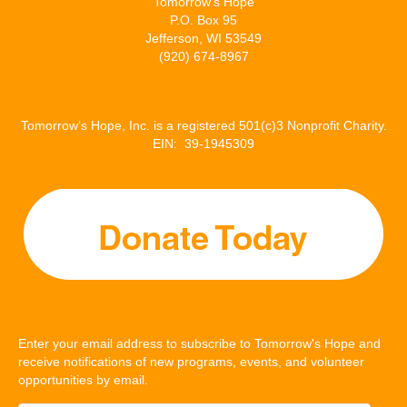
Tomorrow’s Hope
P.O. Box 95
Jefferson, WI 53549
(920) 674-8967
Tomorrow’s Hope, Inc. is a registered 501(c)3 Nonprofit Charity.
EIN: 39-1945309
Enter your email address to subscribe to Tomorrow's Hope and
receive notifications of new programs, events, and volunteer
opportunities by email.