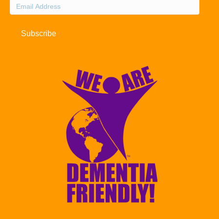
Email
Address
Subscribe