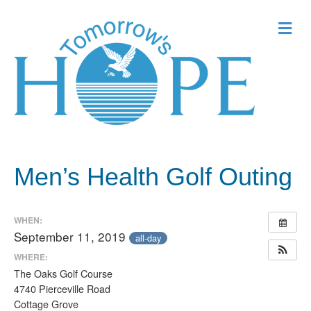
Me
Men’s Health Golf Outing
WHEN:
September 11, 2019
all-day
WHERE:
The Oaks Golf Course
4740 Pierceville Road
Cottage Grove