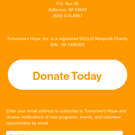
P.O. Box 95
Jefferson, WI 53549
(920) 674-8967
Tomorrow’s Hope, Inc. is a registered 501(c)3 Nonprofit Charity.
EIN: 39-1945309
Enter your email address to subscribe to Tomorrow's Hope and
receive notifications of new programs, events, and volunteer
opportunities by email.
Email