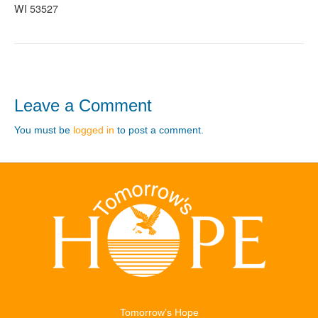
WI 53527
Leave a Comment
You must be
logged in
to post a comment.
Tomorrow’s Hope