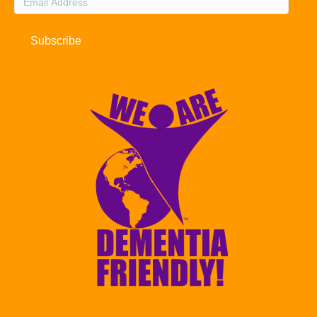
Address
Subscribe