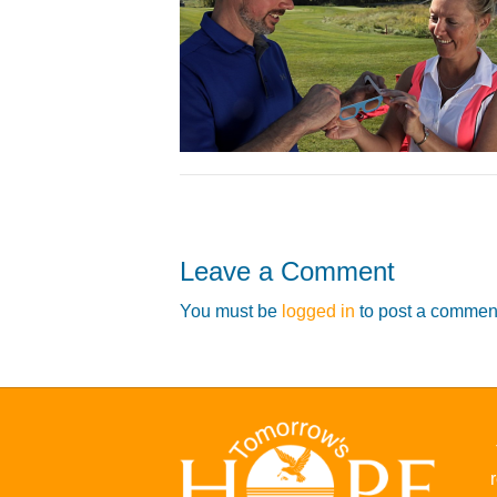
Leave a Comment
You must be
logged in
to post a commen