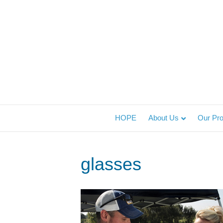
HOPE
About Us
Our Pr
glasses