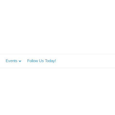
Events
Follow Us Today!