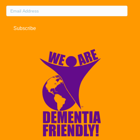
Email
Address
Subscribe