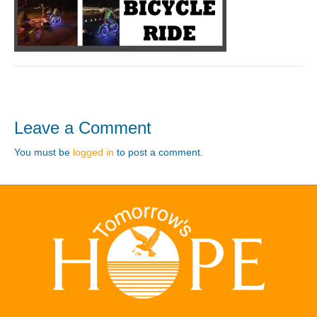
Leave a Comment
You must be
logged in
to post a comment.