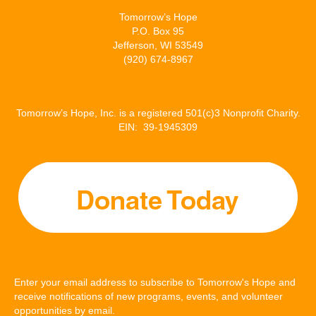
Tomorrow’s Hope
P.O. Box 95
Jefferson, WI 53549
(920) 674-8967
Tomorrow’s Hope, Inc. is a registered 501(c)3 Nonprofit Charity.
EIN: 39-1945309
Enter your email address to subscribe to Tomorrow's Hope and
receive notifications of new programs, events, and volunteer
opportunities by email.