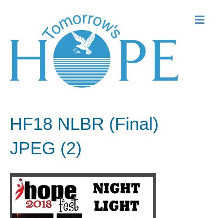
Me
HF18 NLBR (Final)
JPEG (2)