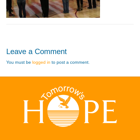
Leave a Comment
You must be
logged in
to post a comment.