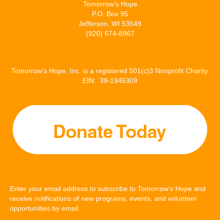
Tomorrow’s Hope
P.O. Box 95
Jefferson, WI 53549
(920) 674-8967
Tomorrow’s Hope, Inc. is a registered 501(c)3 Nonprofit Charity.
EIN: 39-1945309
Enter your email address to subscribe to Tomorrow's Hope and
receive notifications of new programs, events, and volunteer
opportunities by email.