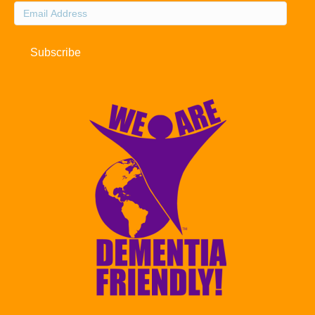
Email
Address
Subscribe