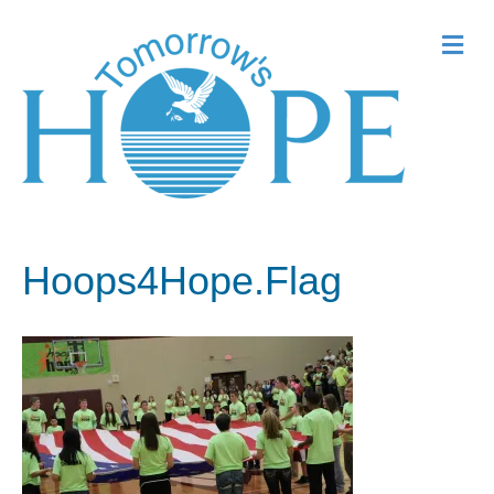
Me
Hoops4Hope.Flag