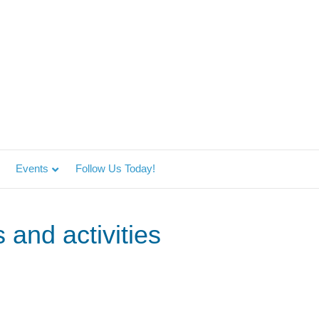
Events
Follow Us Today!
 and activities