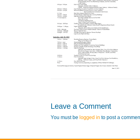
Leave a Comment
You must be
logged in
to post a commen