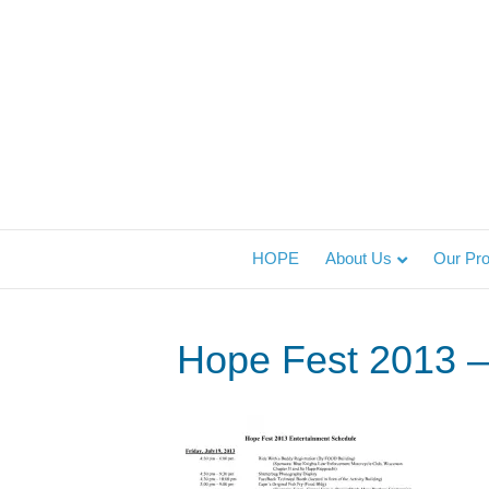
HOPE
About Us
Our Pr
Hope Fest 2013 – 