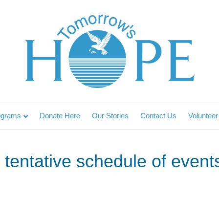
ograms
Donate Here
Our Stories
Contact Us
Volunteer
tentative schedule of events